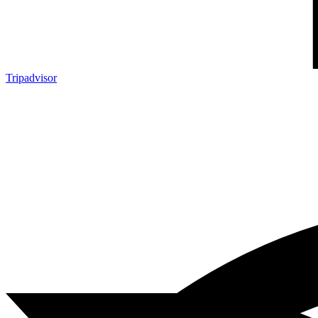
Tripadvisor