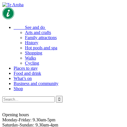
See and do
Arts and crafts
Family attractions
History
Hot pools and spa
Shopping
Walks
Cycling
Places to stay
Food and drink
What’s on
Business and community
Shop
Opening hours
Monday-Friday: 9.30am-5pm
Saturday-Sunday: 9.30am-4pm