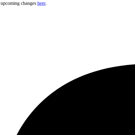
ny upcoming changes
here
.