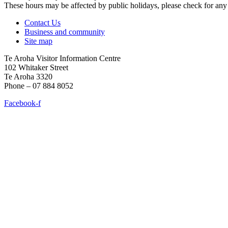
These hours may be affected by public holidays, please check for a
Contact Us
Business and community
Site map
Te Aroha Visitor Information Centre
102 Whitaker Street
Te Aroha 3320
Phone – 07 884 8052
Facebook-f