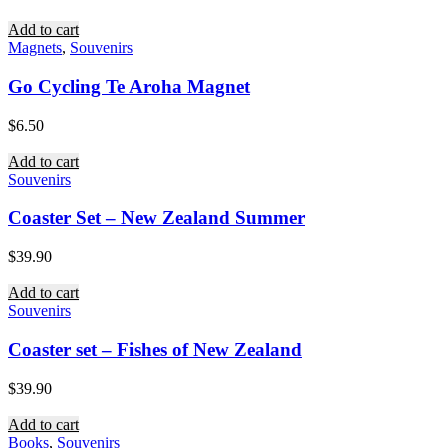
Add to cart
Magnets
,
Souvenirs
Go Cycling Te Aroha Magnet
$
6.50
Add to cart
Souvenirs
Coaster Set – New Zealand Summer
$
39.90
Add to cart
Souvenirs
Coaster set – Fishes of New Zealand
$
39.90
Add to cart
Books
,
Souvenirs