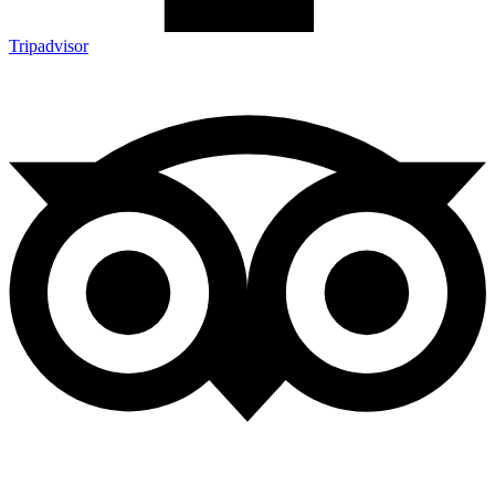
Tripadvisor