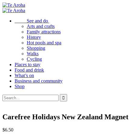
See and do
Arts and crafts
Family attractions
History
Hot pools and spa
Shopping
Walks
Cycling
Places to stay
Food and drink
What’s on
Business and community
Shop
Carefree Holidays New Zealand Magnet
$
6.50