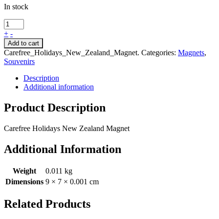
In stock
+
-
Add to cart
Carefree_Holidays_New_Zealand_Magnet
.
Categories:
Magnets
,
Souvenirs
Description
Additional information
Product Description
Carefree Holidays New Zealand Magnet
Additional Information
Weight
0.011 kg
Dimensions
9 × 7 × 0.001 cm
Related Products