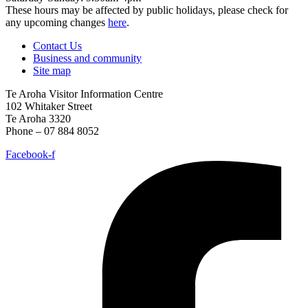
These hours may be affected by public holidays, please check for
any upcoming changes
here
.
Contact Us
Business and community
Site map
Te Aroha Visitor Information Centre
102 Whitaker Street
Te Aroha 3320
Phone – 07 884 8052
Facebook-f