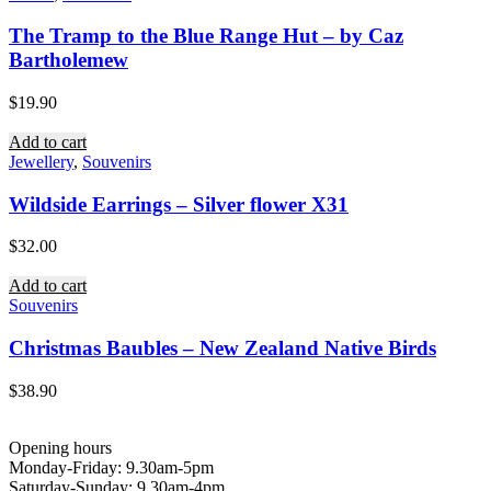
The Tramp to the Blue Range Hut – by Caz
Bartholemew
$
19.90
Add to cart
Jewellery
,
Souvenirs
Wildside Earrings – Silver flower X31
$
32.00
Add to cart
Souvenirs
Christmas Baubles – New Zealand Native Birds
$
38.90
Opening hours
Monday-Friday: 9.30am-5pm
Saturday-Sunday: 9.30am-4pm