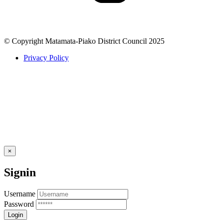
© Copyright Matamata-Piako District Council 2025
Privacy Policy
×
Signin
Username
Password