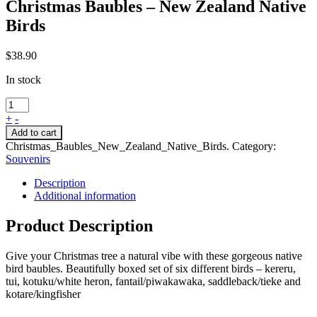
Christmas Baubles – New Zealand Native
Birds
$
38.90
In stock
+
-
Add to cart
Christmas_Baubles_New_Zealand_Native_Birds
.
Category:
Souvenirs
Description
Additional information
Product Description
Give your Christmas tree a natural vibe with these gorgeous native
bird baubles. Beautifully boxed set of six different birds – kereru,
tui, kotuku/white heron, fantail/piwakawaka, saddleback/tieke and
kotare/kingfisher