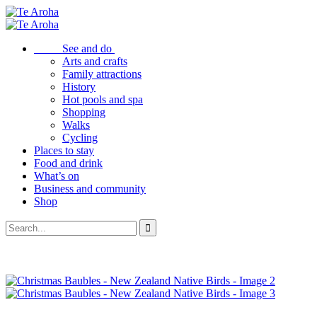
See and do
Arts and crafts
Family attractions
History
Hot pools and spa
Shopping
Walks
Cycling
Places to stay
Food and drink
What’s on
Business and community
Shop