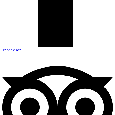
Tripadvisor