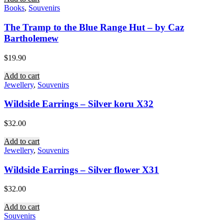
Books
,
Souvenirs
The Tramp to the Blue Range Hut – by Caz
Bartholemew
$
19.90
Add to cart
Jewellery
,
Souvenirs
Wildside Earrings – Silver koru X32
$
32.00
Add to cart
Jewellery
,
Souvenirs
Wildside Earrings – Silver flower X31
$
32.00
Add to cart
Souvenirs