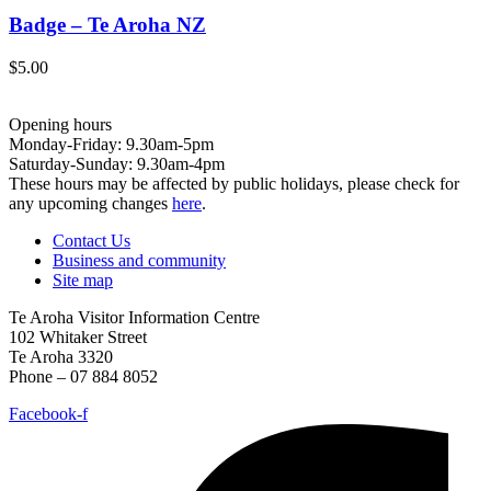
Badge – Te Aroha NZ
$
5.00
Opening hours
Monday-Friday: 9.30am-5pm
Saturday-Sunday: 9.30am-4pm
These hours may be affected by public holidays, please check for
any upcoming changes
here
.
Contact Us
Business and community
Site map
Te Aroha Visitor Information Centre
102 Whitaker Street
Te Aroha 3320
Phone – 07 884 8052
Facebook-f