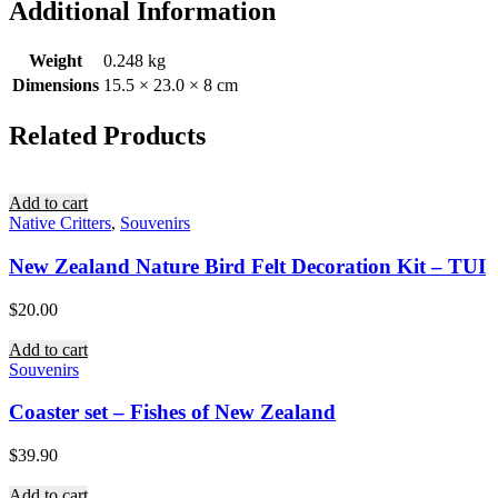
Additional Information
Weight
0.248 kg
Dimensions
15.5 × 23.0 × 8 cm
Related Products
Add to cart
Native Critters
,
Souvenirs
New Zealand Nature Bird Felt Decoration Kit – TUI
$
20.00
Add to cart
Souvenirs
Coaster set – Fishes of New Zealand
$
39.90
Add to cart