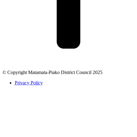
© Copyright Matamata-Piako District Council 2025
Privacy Policy