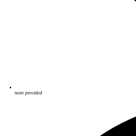
none provided