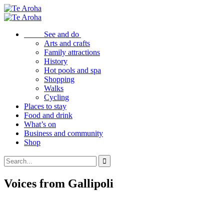
See and do
Arts and crafts
Family attractions
History
Hot pools and spa
Shopping
Walks
Cycling
Places to stay
Food and drink
What’s on
Business and community
Shop
Voices from Gallipoli