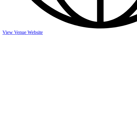
View Venue Website