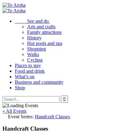
See and do
Arts and crafts
Family attractions
History
Hot pools and spa
Shopping
Walks
Cycling
Places to stay
Food and drink
What’s on
Business and community
Shop
« All Events
Event Series:
Handcraft Classes
Handcraft Classes