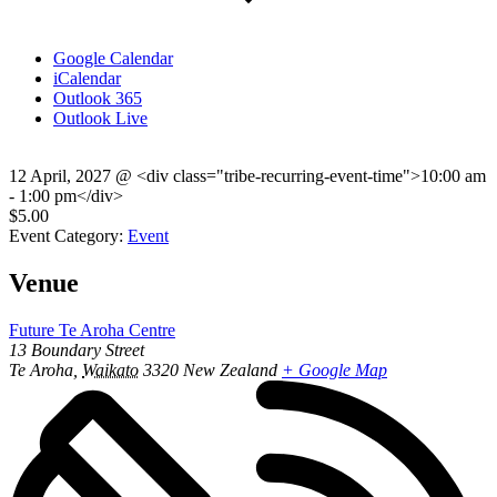
Google Calendar
iCalendar
Outlook 365
Outlook Live
12 April, 2027
@
<div class="tribe-recurring-event-time">10:00 am
- 1:00 pm</div>
$5.00
Event Category:
Event
Venue
Future Te Aroha Centre
13 Boundary Street
Te Aroha
,
Waikato
3320
New Zealand
+ Google Map