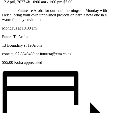
12 April, 2027 @ 10:00 am
-
1:00 pm
$5.00
Join in at Future Te Aroha for our craft mornings on Monday with
Helen, bring your own unfinished projects or learn a new one in a
warm friendly environment
Mondays at 10.00 am
Future Te Aroha
13 Boundary st Te Aroha
contact; 07 8849489 or futureta@xtra.co.nz
$$5.00 Koha appreciated