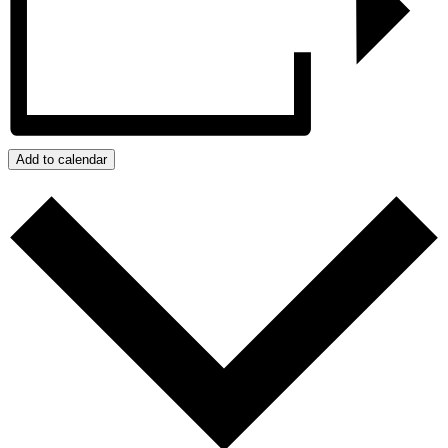
Add to calendar