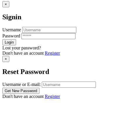
×
Signin
Username
Password
Lost your password?
Don't have an account
Register
×
Reset Password
Username or E-mail:
Don't have an account
Register