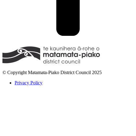
© Copyright Matamata-Piako District Council 2025
Privacy Policy