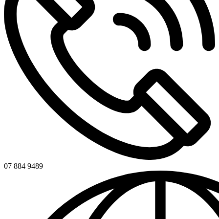
07 884 9489