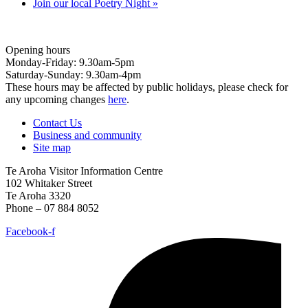
Join our local Poetry Night
»
Opening hours
Monday-Friday: 9.30am-5pm
Saturday-Sunday: 9.30am-4pm
These hours may be affected by public holidays, please check for
any upcoming changes
here
.
Contact Us
Business and community
Site map
Te Aroha Visitor Information Centre
102 Whitaker Street
Te Aroha 3320
Phone – 07 884 8052
Facebook-f