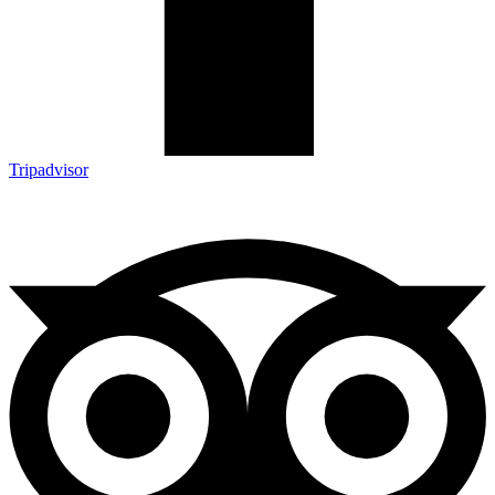
Tripadvisor