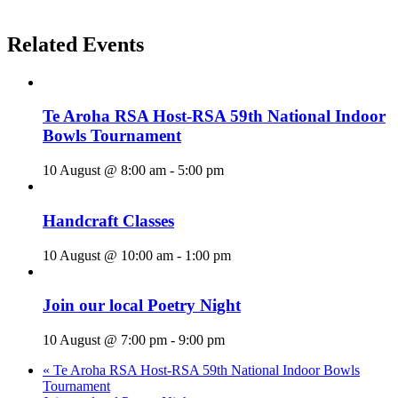
Related Events
Te Aroha RSA Host-RSA 59th National Indoor
Bowls Tournament
10 August @ 8:00 am
-
5:00 pm
Handcraft Classes
10 August @ 10:00 am
-
1:00 pm
Join our local Poetry Night
10 August @ 7:00 pm
-
9:00 pm
«
Te Aroha RSA Host-RSA 59th National Indoor Bowls
Tournament