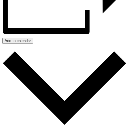
Add to calendar