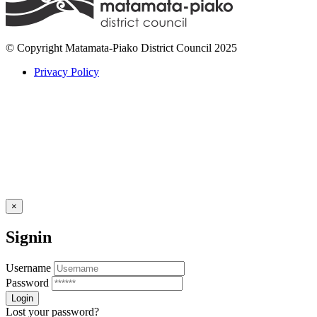
© Copyright Matamata-Piako District Council 2025
Privacy Policy
×
Signin
Username
Password
Lost your password?