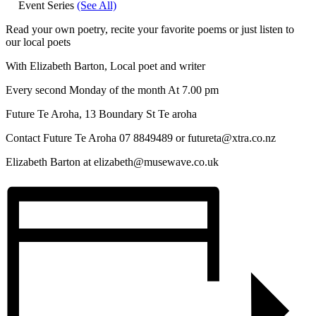
Event Series
(See All)
Read your own poetry, recite your favorite poems or just listen to
our local poets
With Elizabeth Barton, Local poet and writer
Every second Monday of the month At 7.00 pm
Future Te Aroha, 13 Boundary St Te aroha
Contact Future Te Aroha 07 8849489 or futureta@xtra.co.nz
Elizabeth Barton at elizabeth@musewave.co.uk