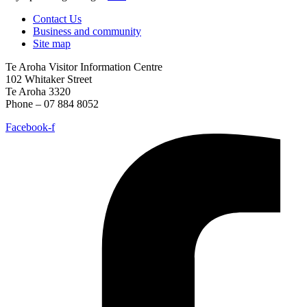
Contact Us
Business and community
Site map
Te Aroha Visitor Information Centre
102 Whitaker Street
Te Aroha 3320
Phone – 07 884 8052
Facebook-f