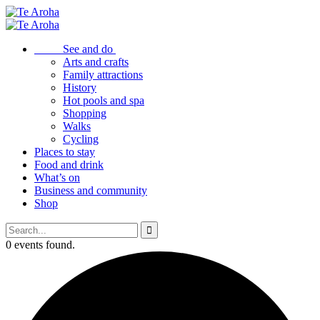
See and do
Arts and crafts
Family attractions
History
Hot pools and spa
Shopping
Walks
Cycling
Places to stay
Food and drink
What’s on
Business and community
Shop
0 events found.