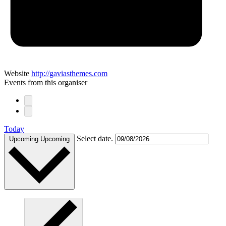
Website
http://gaviasthemes.com
Events from this organiser
Today
Select date.
Upcoming
Upcoming