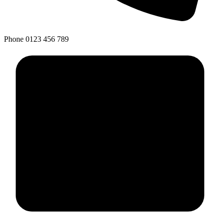
Phone
0123 456 789