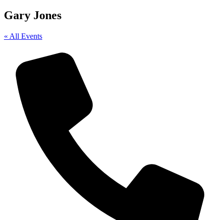
Gary Jones
« All Events