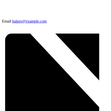
Email
halpes@example.com