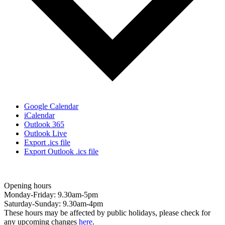
Google Calendar
iCalendar
Outlook 365
Outlook Live
Export .ics file
Export Outlook .ics file
Opening hours
Monday-Friday: 9.30am-5pm
Saturday-Sunday: 9.30am-4pm
These hours may be affected by public holidays, please check for
any upcoming changes
here
.