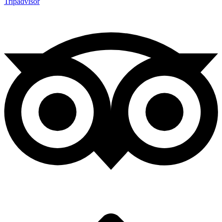
Tripadvisor