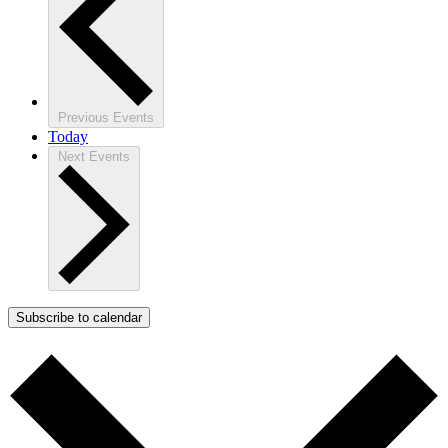
Previous
Events
Today
Next
Events
Subscribe to calendar