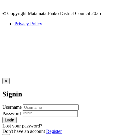
© Copyright Matamata-Piako District Council 2025
Privacy Policy
×
Signin
Username
Password
Lost your password?
Don't have an account
Register