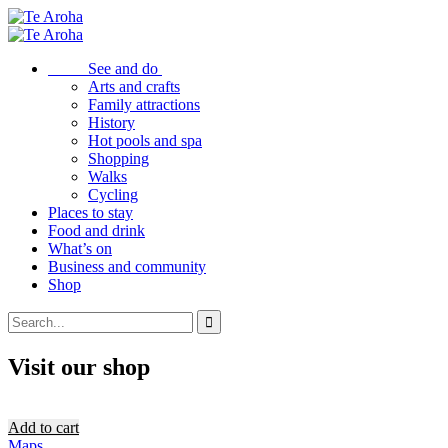
See and do
Arts and crafts
Family attractions
History
Hot pools and spa
Shopping
Walks
Cycling
Places to stay
Food and drink
What’s on
Business and community
Shop
Visit our shop
Add to cart
Maps