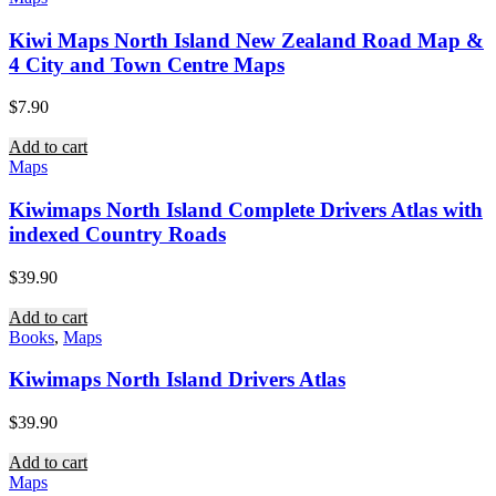
Kiwi Maps North Island New Zealand Road Map &
4 City and Town Centre Maps
$
7.90
Add to cart
Maps
Kiwimaps North Island Complete Drivers Atlas with
indexed Country Roads
$
39.90
Add to cart
Books
,
Maps
Kiwimaps North Island Drivers Atlas
$
39.90
Add to cart
Maps