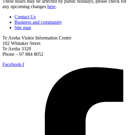
These hours may be affected by public holidays, please check for
any upcoming changes
here
.
Contact Us
Business and community
Site map
Te Aroha Visitor Information Centre
102 Whitaker Street
Te Aroha 3320
Phone – 07 884 8052
Facebook-f