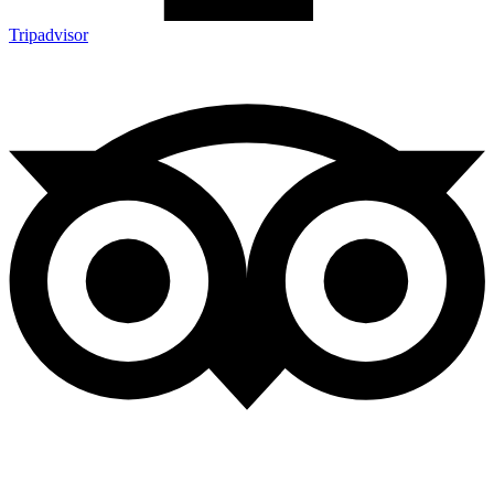
Tripadvisor