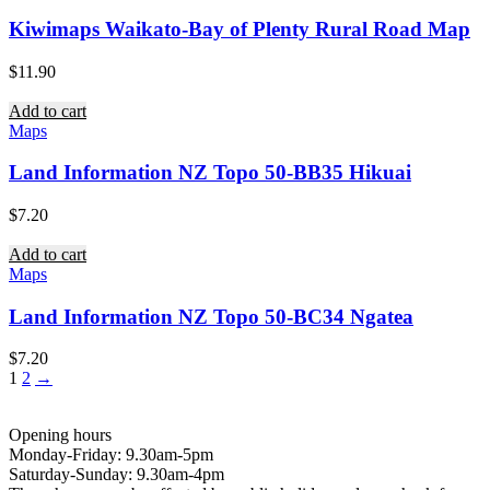
Kiwimaps Waikato-Bay of Plenty Rural Road Map
$
11.90
Add to cart
Maps
Land Information NZ Topo 50-BB35 Hikuai
$
7.20
Add to cart
Maps
Land Information NZ Topo 50-BC34 Ngatea
$
7.20
1
2
→
Opening hours
Monday-Friday: 9.30am-5pm
Saturday-Sunday: 9.30am-4pm