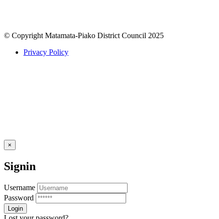
© Copyright Matamata-Piako District Council 2025
Privacy Policy
×
Signin
Username
Password
Lost your password?