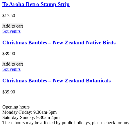
Te Aroha Retro Stamp Strip
$
17.50
Add to cart
Souvenirs
Christmas Baubles – New Zealand Native Birds
$
39.90
Add to cart
Souvenirs
Christmas Baubles – New Zealand Botanicals
$
39.90
Opening hours
Monday-Friday: 9.30am-5pm
Saturday-Sunday: 9.30am-4pm
These hours may be affected by public holidays, please check for a