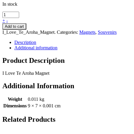
In stock
+
-
Add to cart
I_Love_Te_Aroha_Magnet
.
Categories:
Magnets
,
Souvenirs
Description
Additional information
Product Description
I Love Te Aroha Magnet
Additional Information
Weight
0.011 kg
Dimensions
9 × 7 × 0.001 cm
Related Products