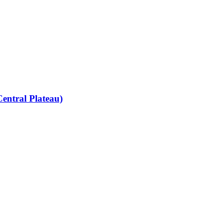
entral Plateau)