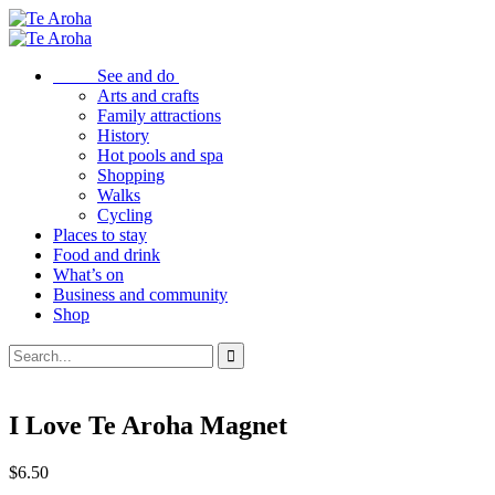
See and do
Arts and crafts
Family attractions
History
Hot pools and spa
Shopping
Walks
Cycling
Places to stay
Food and drink
What’s on
Business and community
Shop
I Love Te Aroha Magnet
$
6.50