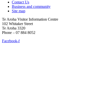
Contact Us
Business and community
Site map
Te Aroha Visitor Information Centre
102 Whitaker Street
Te Aroha 3320
Phone – 07 884 8052
Facebook-f