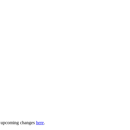
ny upcoming changes
here
.