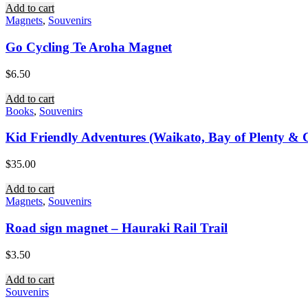
Add to cart
Magnets
,
Souvenirs
Go Cycling Te Aroha Magnet
$
6.50
Add to cart
Books
,
Souvenirs
Kid Friendly Adventures (Waikato, Bay of Plenty & C
$
35.00
Add to cart
Magnets
,
Souvenirs
Road sign magnet – Hauraki Rail Trail
$
3.50
Add to cart
Souvenirs