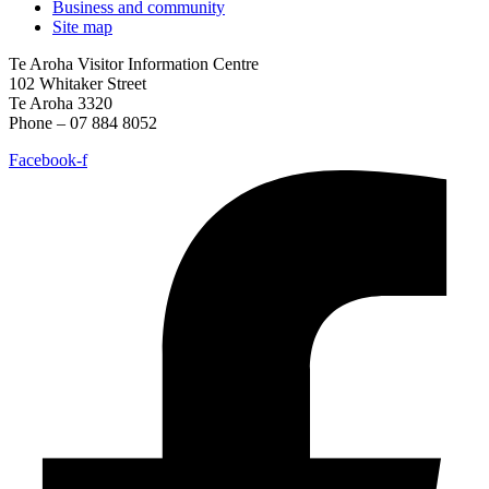
Business and community
Site map
Te Aroha Visitor Information Centre
102 Whitaker Street
Te Aroha 3320
Phone – 07 884 8052
Facebook-f