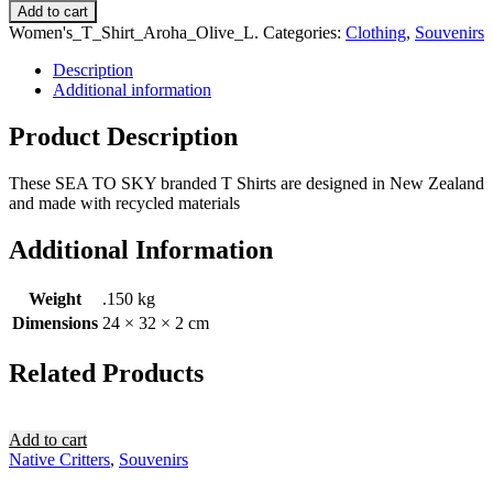
Add to cart
Women's_T_Shirt_Aroha_Olive_L
.
Categories:
Clothing
,
Souvenirs
Description
Additional information
Product Description
These SEA TO SKY branded T Shirts are designed in New Zealand
and made with recycled materials
Additional Information
Weight
.150 kg
Dimensions
24 × 32 × 2 cm
Related Products
Add to cart
Native Critters
,
Souvenirs