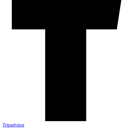
Tripadvisor