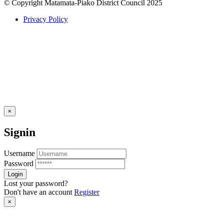
© Copyright Matamata-Piako District Council 2025
Privacy Policy
×
Signin
Username
Password
Lost your password?
Don't have an account
Register
×