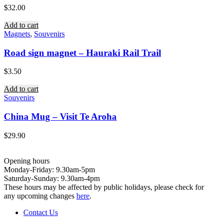
$
32.00
Add to cart
Magnets
,
Souvenirs
Road sign magnet – Hauraki Rail Trail
$
3.50
Add to cart
Souvenirs
China Mug – Visit Te Aroha
$
29.90
Opening hours
Monday-Friday: 9.30am-5pm
Saturday-Sunday: 9.30am-4pm
These hours may be affected by public holidays, please check for
any upcoming changes
here
.
Contact Us