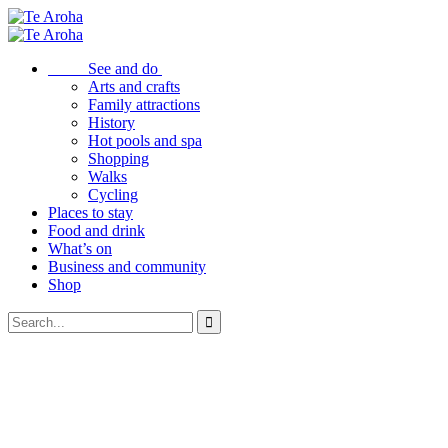
See and do
Arts and crafts
Family attractions
History
Hot pools and spa
Shopping
Walks
Cycling
Places to stay
Food and drink
What’s on
Business and community
Shop