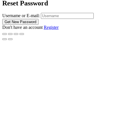
Reset Password
Username or E-mail:
Don't have an account
Register