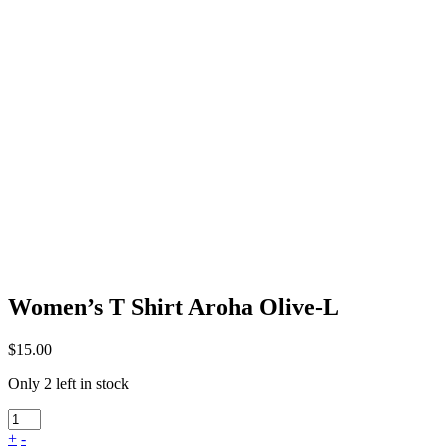
Women’s T Shirt Aroha Olive-L
$
15.00
Only 2 left in stock
+
-