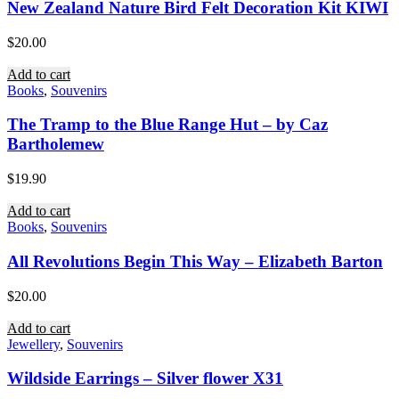
New Zealand Nature Bird Felt Decoration Kit KIWI
$
20.00
Add to cart
Books
,
Souvenirs
The Tramp to the Blue Range Hut – by Caz
Bartholemew
$
19.90
Add to cart
Books
,
Souvenirs
All Revolutions Begin This Way – Elizabeth Barton
$
20.00
Add to cart
Jewellery
,
Souvenirs
Wildside Earrings – Silver flower X31