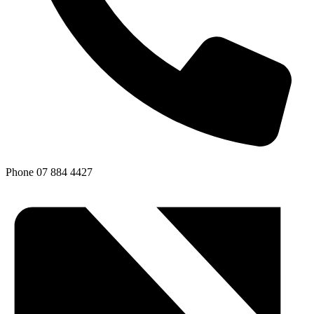
Phone
07 884 4427