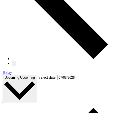
Today
Select date.
Upcoming
Upcoming