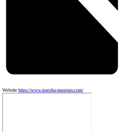
Website
https://www.tearoha-museum.com/