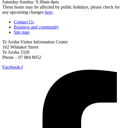
Saturday-Sunday: 9.30am-4pm
These hours may be affected by public holidays, please check for
any upcoming changes
here
.
Contact Us
Business and community
Site map
Te Aroha Visitor Information Centre
102 Whitaker Street
Te Aroha 3320
Phone – 07 884 8052
Facebook-f