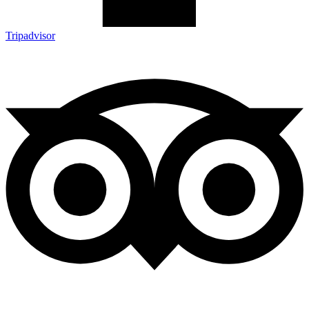
Tripadvisor