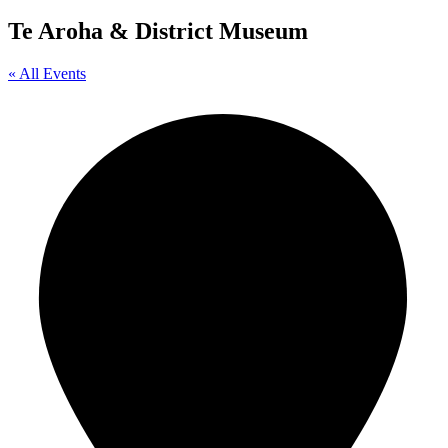
Te Aroha & District Museum
« All Events