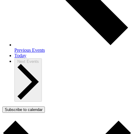
Previous
Events
Today
Next
Events
Subscribe to calendar