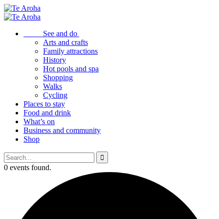
See and do
Arts and crafts
Family attractions
History
Hot pools and spa
Shopping
Walks
Cycling
Places to stay
Food and drink
What’s on
Business and community
Shop
0 events found.