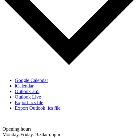
Google Calendar
iCalendar
Outlook 365
Outlook Live
Export .ics file
Export Outlook .ics file
Opening hours
Monday-Friday: 9.30am-5pm