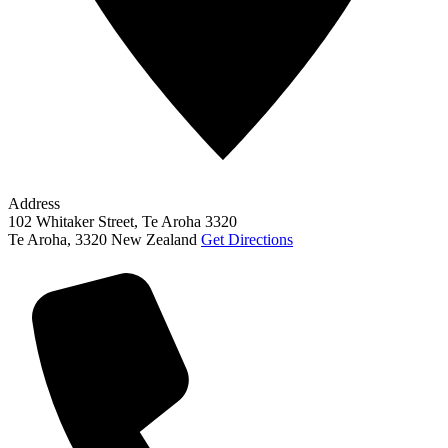
Address
102 Whitaker Street, Te Aroha 3320
Te Aroha
,
3320
New Zealand
Get Directions