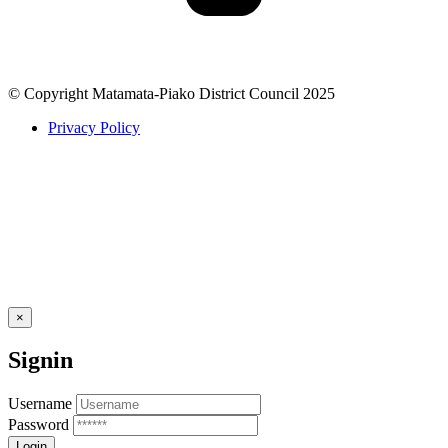
© Copyright Matamata-Piako District Council 2025
Privacy Policy
×
Signin
Username
Password