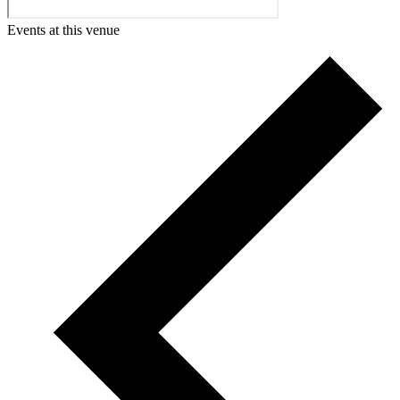
Events at this venue