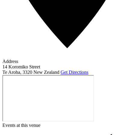
Address
14 Koromiko Street
Te Aroha
,
3320
New Zealand
Get Directions
Events at this venue