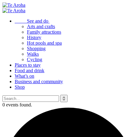
See and do
Arts and crafts
Family attractions
History
Hot pools and spa
Shopping
Walks
Cycling
Places to stay
Food and drink
What’s on
Business and community
Shop
0 events found.