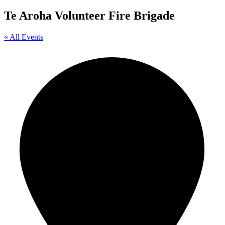
Te Aroha Volunteer Fire Brigade
« All Events