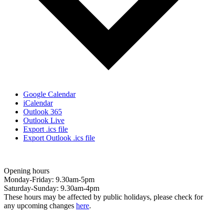
Google Calendar
iCalendar
Outlook 365
Outlook Live
Export .ics file
Export Outlook .ics file
Opening hours
Monday-Friday: 9.30am-5pm
Saturday-Sunday: 9.30am-4pm
These hours may be affected by public holidays, please check for
any upcoming changes
here
.