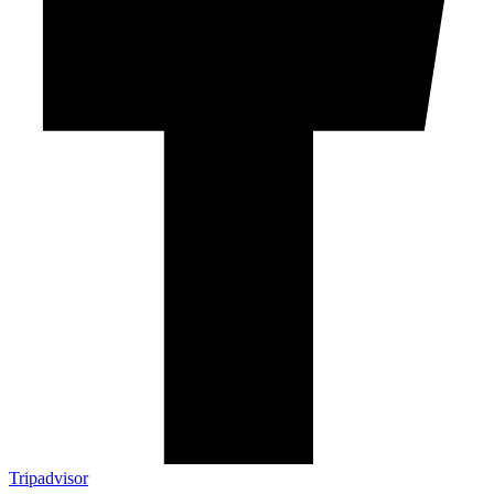
Tripadvisor