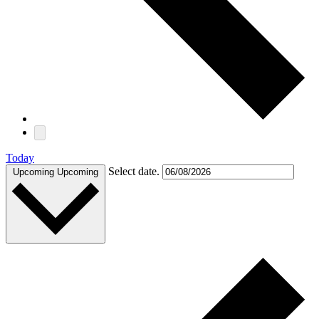
Today
Select date.
Upcoming
Upcoming