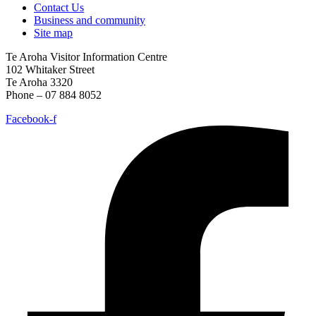
Contact Us
Business and community
Site map
Te Aroha Visitor Information Centre
102 Whitaker Street
Te Aroha 3320
Phone – 07 884 8052
Facebook-f