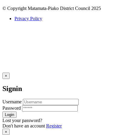
© Copyright Matamata-Piako District Council 2025
Privacy Policy
×
Signin
Username
Password
Lost your password?
Don't have an account
Register
×