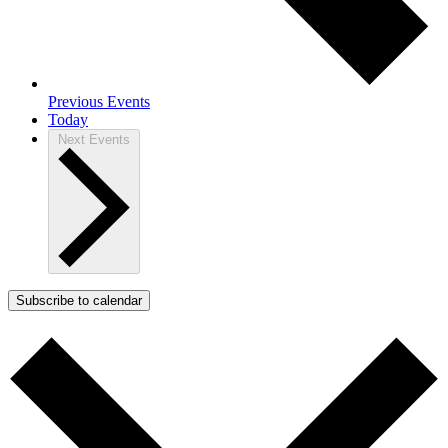
Previous
Events
Today
Next
Events
Subscribe to calendar