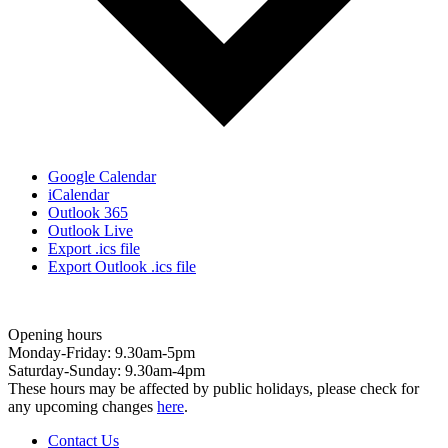
Google Calendar
iCalendar
Outlook 365
Outlook Live
Export .ics file
Export Outlook .ics file
Opening hours
Monday-Friday: 9.30am-5pm
Saturday-Sunday: 9.30am-4pm
These hours may be affected by public holidays, please check for
any upcoming changes
here
.
Contact Us