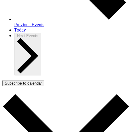
Previous
Events
Today
Next
Events
Subscribe to calendar