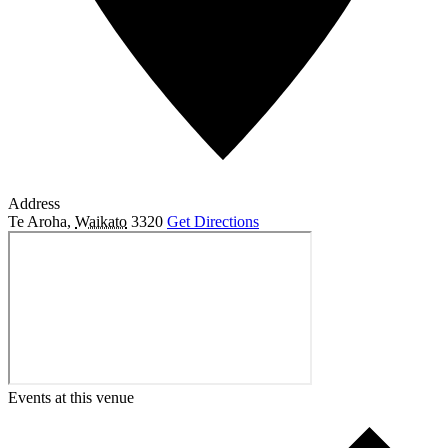
Address
Te Aroha
,
Waikato
3320
Get Directions
Events at this venue