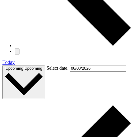
Today
Select date.
Upcoming
Upcoming