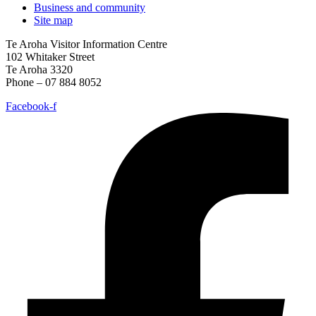
Business and community
Site map
Te Aroha Visitor Information Centre
102 Whitaker Street
Te Aroha 3320
Phone – 07 884 8052
Facebook-f