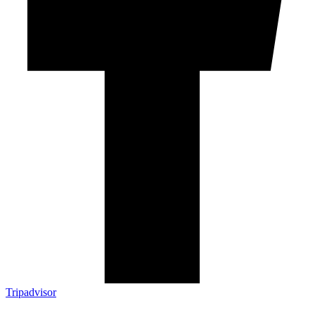
Tripadvisor