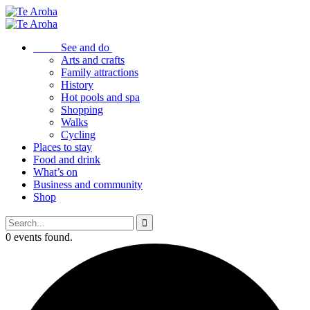
See and do
Arts and crafts
Family attractions
History
Hot pools and spa
Shopping
Walks
Cycling
Places to stay
Food and drink
What’s on
Business and community
Shop
0 events found.