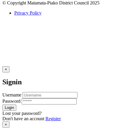
© Copyright Matamata-Piako District Council 2025
Privacy Policy
×
Signin
Username
Password
Lost your password?
Don't have an account
Register
×