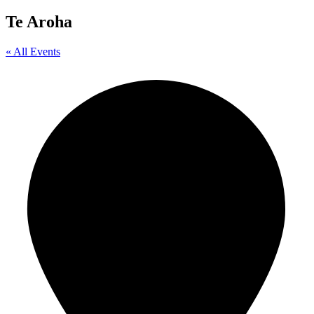
Te Aroha
« All Events